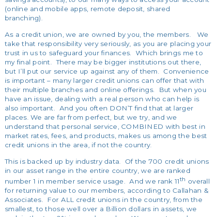
(online and mobile apps, remote deposit, shared
branching).
As a credit union, we are owned by you, the members. We
take that responsibility very seriously, as you are placing your
trust in us to safeguard your finances. Which brings me to
my final point. There may be bigger institutions out there,
but I’ll put our service up against any of them. Convenience
is important – many larger credit unions can offer that with
their multiple branches and online offerings. But when you
have an issue, dealing with a real person who can help is
also important. And you often DON’T find that at larger
places. We are far from perfect, but we try, and we
understand that personal service, COMBINED with best in
market rates, fees, and products, makes us among the best
credit unions in the area, if not the country.
This is backed up by industry data. Of the 700 credit unions
in our asset range in the entire country, we are ranked
th
number 1 in member service usage. And we rank 11
overall
for returning value to our members, according to Callahan &
Associates. For ALL credit unions in the country, from the
smallest, to those well over a Billion dollars in assets, we