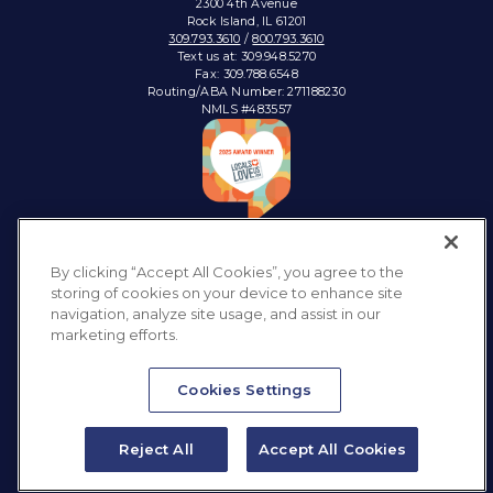
2300 4th Avenue
Rock Island, IL 61201
309.793.3610
/
800.793.3610
Text us at: 309.948.5270
Fax: 309.788.6548
Routing/ABA Number: 271188230
NMLS #483557
Connect with:
By clicking “Accept All Cookies”, you agree to the
storing of cookies on your device to enhance site
navigation, analyze site usage, and assist in our
marketing efforts.
Privacy Policy
Sitemap
Accessibility
Disclosures & Notices
Cookies Settings
Reject All
Accept All Cookies
Website design by
LKCS
Text Us