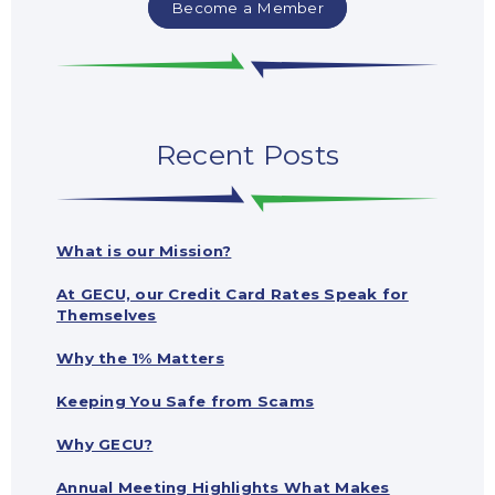
Become a Member
Recent Posts
What is our Mission?
At GECU, our Credit Card Rates Speak for
Themselves
Why the 1% Matters
Keeping You Safe from Scams
Why GECU?
Annual Meeting Highlights What Makes