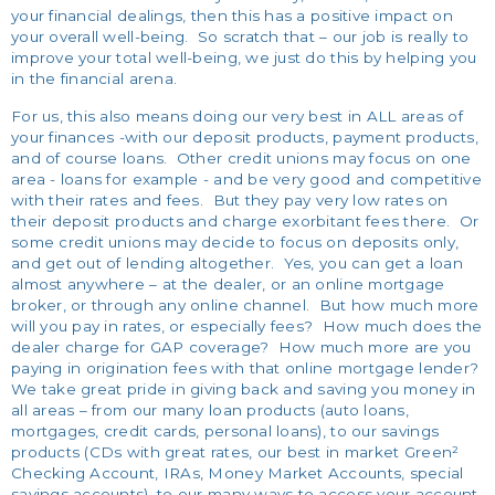
your financial dealings, then this has a positive impact on
your overall well-being. So scratch that – our job is really to
improve your total well-being, we just do this by helping you
in the financial arena.
For us, this also means doing our very best in ALL areas of
your finances -with our deposit products, payment products,
and of course loans. Other credit unions may focus on one
area - loans for example - and be very good and competitive
with their rates and fees. But they pay very low rates on
their deposit products and charge exorbitant fees there. Or
some credit unions may decide to focus on deposits only,
and get out of lending altogether. Yes, you can get a loan
almost anywhere – at the dealer, or an online mortgage
broker, or through any online channel. But how much more
will you pay in rates, or especially fees? How much does the
dealer charge for GAP coverage? How much more are you
paying in origination fees with that online mortgage lender?
We take great pride in giving back and saving you money in
all areas – from our many loan products (auto loans,
mortgages, credit cards, personal loans), to our savings
products (CDs with great rates, our best in market Green²
Checking Account, IRAs, Money Market Accounts, special
savings accounts), to our many ways to access your account