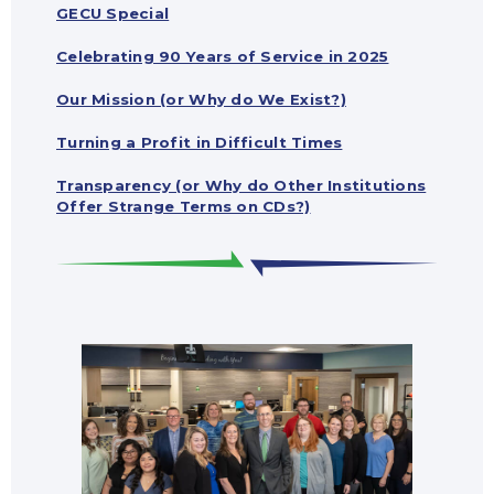
GECU Special
Celebrating 90 Years of Service in 2025
Our Mission (or Why do We Exist?)
Turning a Profit in Difficult Times
Transparency (or Why do Other Institutions
Offer Strange Terms on CDs?)