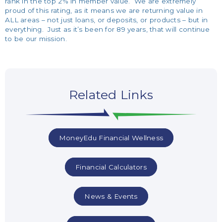
rank in the top 2% in member value. We are extremely
proud of this rating, as it means we are returning value in
ALL areas – not just loans, or deposits, or products – but in
everything. Just as it’s been for 89 years, that will continue
to be our mission.
Related Links
MoneyEdu Financial Wellness
Financial Calculators
News & Events