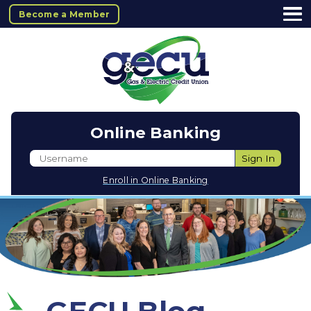
Become a Member
Online Banking
Username
Sign In
Enroll in Online Banking