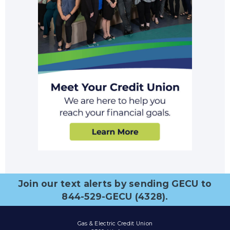
Join our text alerts by sending GECU to
844-529-GECU (4328).
Gas & Electric Credit Union