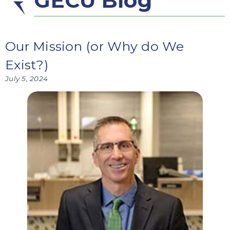
GECU Blog
Our Mission (or Why do We
Exist?)
July 5, 2024