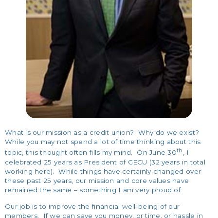
What is our mission as a credit union? Why do we exist?
While you may not spend a lot of time thinking about this
th
topic, this thought often fills my mind. On June 30
, I
celebrated 25 years as President of GECU (32 years in total
working here). While things have certainly changed over
these past 25 years, our mission and core values have
remained the same – something I am very proud of.
Our job is to improve the financial well-being of our
members. If we can save you money, or time, or hassle in