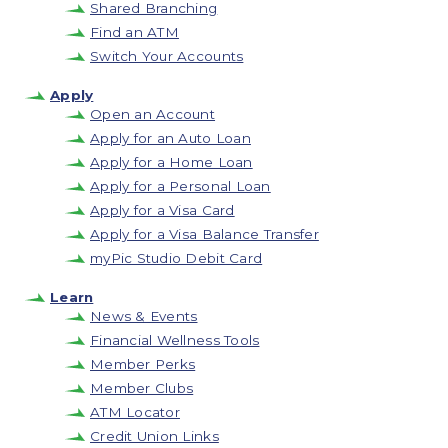
Shared Branching
Find an ATM
Switch Your Accounts
Apply
Open an Account
Apply for an Auto Loan
Apply for a Home Loan
Apply for a Personal Loan
Apply for a Visa Card
Apply for a Visa Balance Transfer
myPic Studio Debit Card
Learn
News & Events
Financial Wellness Tools
Member Perks
Member Clubs
ATM Locator
Credit Union Links