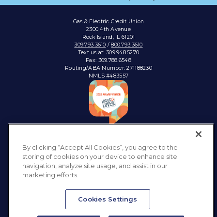
Gas & Electric Credit Union
2300 4th Avenue
Rock Island, IL 61201
309.793.3610
/
800.793.3610
Text us at: 309.948.5270
Fax: 309.788.6548
Routing/ABA Number: 271188230
NMLS #483557
Connect with:
By clicking “Accept All Cookies”, you agree to the
storing of cookies on your device to enhance site
navigation, analyze site usage, and assist in our
marketing efforts.
Privacy Policy
Sitemap
Accessibility
Disclosures & Notices
Cookies Settings