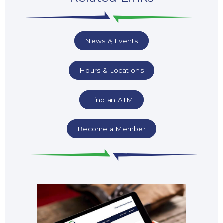
News & Events
Hours & Locations
Find an ATM
Become a Member