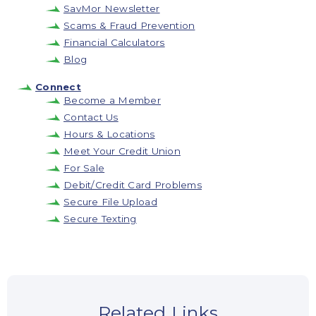
SavMor Newsletter
Scams & Fraud Prevention
Financial Calculators
Blog
Connect
Become a Member
Contact Us
Hours & Locations
Meet Your Credit Union
For Sale
Debit/Credit Card Problems
Secure File Upload
Secure Texting
Related Links