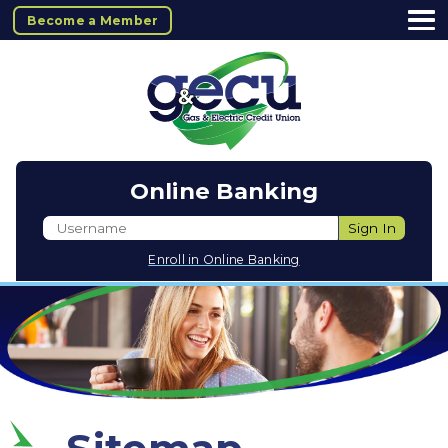
Become a Member
Online Banking
Username
Sign In
Enroll in Online Banking