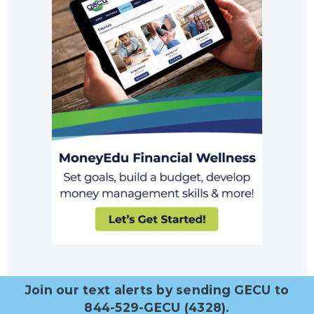
Join our text alerts by sending GECU to
844-529-GECU (4328).