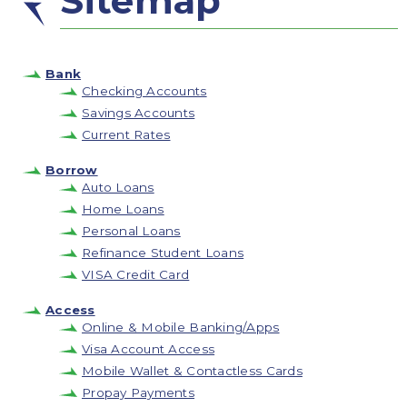
Sitemap
Bank
Checking Accounts
Savings Accounts
Current Rates
Borrow
Auto Loans
Home Loans
Personal Loans
Refinance Student Loans
VISA Credit Card
Access
Online & Mobile Banking/Apps
Visa Account Access
Mobile Wallet & Contactless Cards
Propay Payments