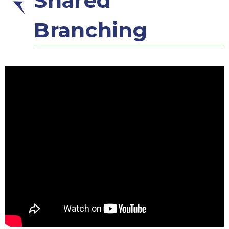
Shared
Branching