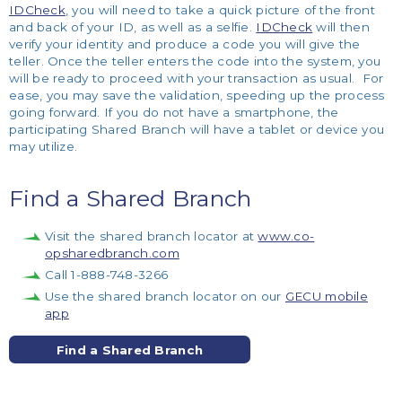
IDCheck
, you will need to take a quick picture of the front
and back of your ID, as well as a selfie.
IDCheck
will then
verify your identity and produce a code you will give the
teller. Once the teller enters the code into the system, you
will be ready to proceed with your transaction as usual. For
ease, you may save the validation, speeding up the process
going forward. If you do not have a smartphone, the
participating Shared Branch will have a tablet or device you
may utilize.
Find a Shared Branch
Visit the shared branch locator at
www.co-
opsharedbranch.com
Call 1-888-748-3266
Use the shared branch locator on our
GECU mobile
app
Find a Shared Branch