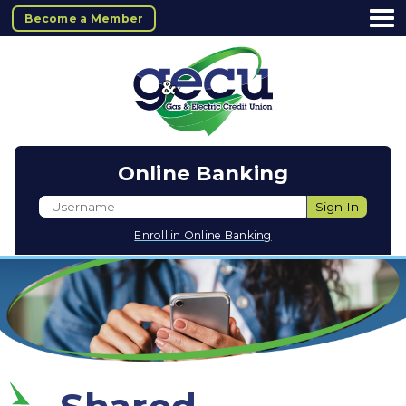
Become a Member
Online Banking
Username
Sign In
Enroll in Online Banking