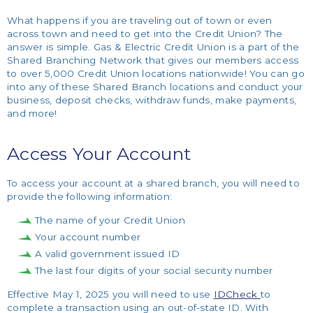
What happens if you are traveling out of town or even
across town and need to get into the Credit Union? The
answer is simple. Gas & Electric Credit Union is a part of the
Shared Branching Network that gives our members access
to over 5,000 Credit Union locations nationwide! You can go
into any of these Shared Branch locations and conduct your
business, deposit checks, withdraw funds, make payments,
and more!
Access Your Account
To access your account at a shared branch, you will need to
provide the following information:
The name of your Credit Union
Your account number
A valid government issued ID
The last four digits of your social security number
Effective May 1, 2025 you will need to use
IDCheck
to
complete a transaction using an out-of-state ID. With