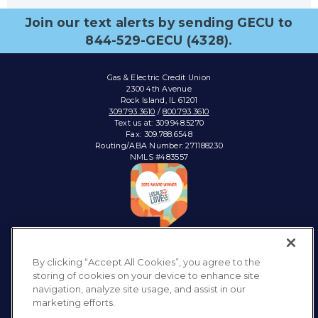
Join our text alerts by sending GECU to
844-529-GECU (4328).
Gas & Electric Credit Union
2300 4th Avenue
Rock Island, IL 61201
309.793.3610
/
800.793.3610
Text us at: 309.948.5270
Fax: 309.788.6548
Routing/ABA Number: 271188230
NMLS #483557
Connect with:
By clicking “Accept All Cookies”, you agree to the
storing of cookies on your device to enhance site
navigation, analyze site usage, and assist in our
marketing efforts.
Privacy Policy
Sitemap
Accessibility
Disclosures & Notices