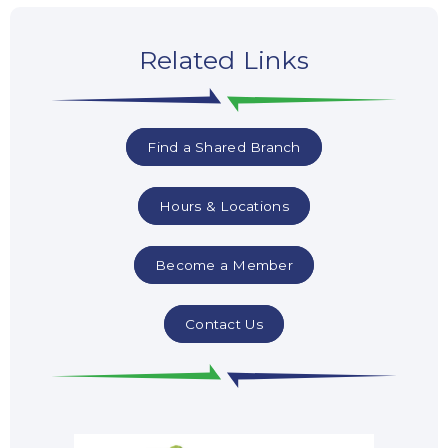
Related Links
Find a Shared Branch
Hours & Locations
Become a Member
Contact Us