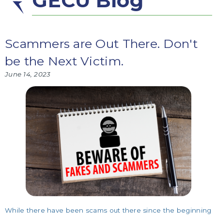
GECU Blog
Scammers are Out There. Don't
be the Next Victim.
June 14, 2023
While there have been scams out there since the beginning