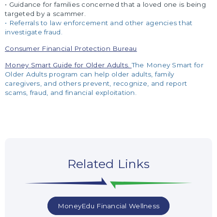
• Guidance for families concerned that a loved one is being
targeted by a scammer.
• Referrals to law enforcement and other agencies that
investigate fraud.
Consumer Financial Protection Bureau
Money Smart Guide for Older Adults.
The Money Smart for
Older Adults program can help older adults, family
c
aregivers, and others prevent, recognize, and report
scams, fraud, and financial exploitation.
Related Links
MoneyEdu Financial Wellness