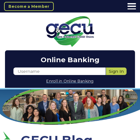
Become a Member
Online Banking
Username
Sign In
Enroll in Online Banking