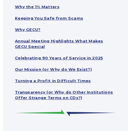
Why the 1% Matters
Keeping You Safe from Scams
Why GECU?
Annual Meeting Highlights What Makes
GECU Special
Celebrating 90 Years of Service in 2025
Our Mission (or Why do We Exist?)
Turning a Profit in Difficult Times
Transparency (or Why do Other Institutions
Offer Strange Terms on CDs?)