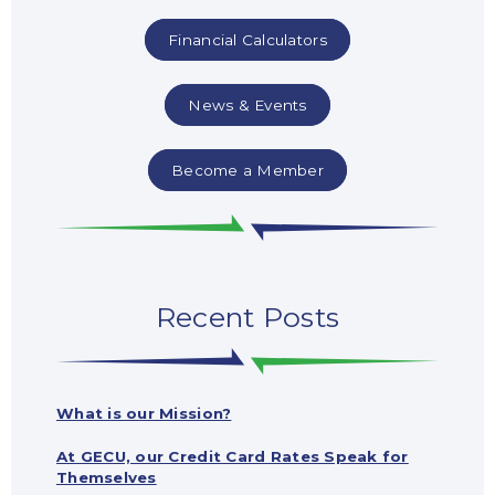
Financial Calculators
News & Events
Become a Member
Recent Posts
What is our Mission?
At GECU, our Credit Card Rates Speak for
Themselves