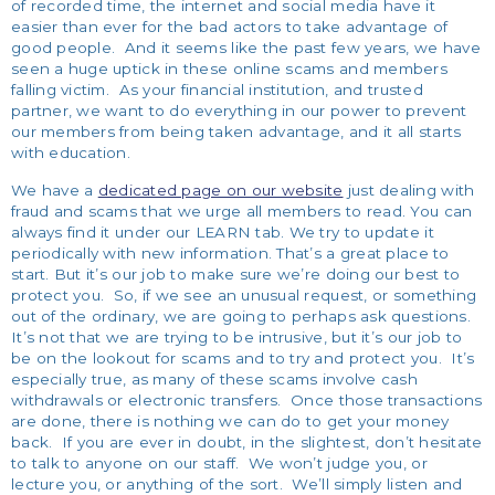
of recorded time, the internet and social media have it
easier than ever for the bad actors to take advantage of
good people. And it seems like the past few years, we have
seen a huge uptick in these online scams and members
falling victim. As your financial institution, and trusted
partner, we want to do everything in our power to prevent
our members from being taken advantage, and it all starts
with education.
We have a
dedicated page on our website
just dealing with
fraud and scams that we urge all members to read. You can
always find it under our LEARN tab. We try to update it
periodically with new information. That’s a great place to
start. But it’s our job to make sure we’re doing our best to
protect you. So, if we see an unusual request, or something
out of the ordinary, we are going to perhaps ask questions.
It’s not that we are trying to be intrusive, but it’s our job to
be on the lookout for scams and to try and protect you. It’s
especially true, as many of these scams involve cash
withdrawals or electronic transfers. Once those transactions
are done, there is nothing we can do to get your money
back.
If you are ever in doubt, in the slightest, don’t hesitate
to talk to anyone on our staff. We won’t judge you, or
lecture you, or anything of the sort. We’ll simply listen and