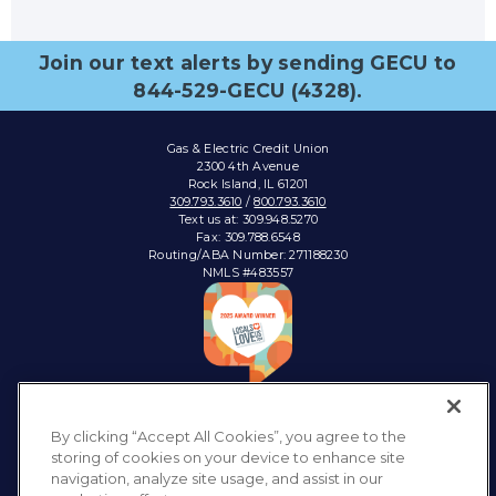
Join our text alerts by sending GECU to
844-529-GECU (4328).
Gas & Electric Credit Union
2300 4th Avenue
Rock Island, IL 61201
309.793.3610
/
800.793.3610
Text us at: 309.948.5270
Fax: 309.788.6548
Routing/ABA Number: 271188230
NMLS #483557
Connect with:
By clicking “Accept All Cookies”, you agree to the
storing of cookies on your device to enhance site
navigation, analyze site usage, and assist in our