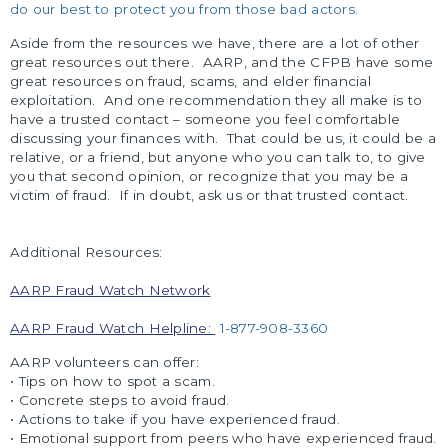
do our best to protect you from those bad actors.
Aside from the resources we have, there are a lot of other
great resources out there. AARP, and the CFPB have some
great resources on fraud, scams, and elder financial
exploitation. And one recommendation they all make is to
have a trusted contact – someone you feel comfortable
discussing your finances with. That could be us, it could be a
relative, or a friend, but anyone who you can talk to, to give
you that second opinion, or recognize that you may be a
victim of fraud. If in doubt, ask us or that trusted contact.
Additional Resources:
AARP Fraud Watch Network
AARP Fraud Watch Helpline:
1-877-908-3360
AARP volunteers can offer:
• Tips on how to spot a scam.
• Concrete steps to avoid fraud.
• Actions to take if you have experienced fraud.
• Emotional support from peers who have experienced fraud.