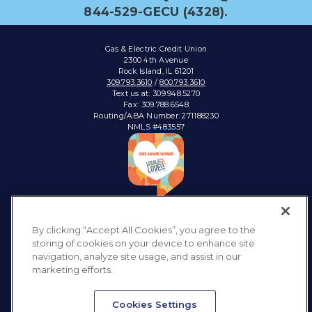
844-529-GECU (4328).
Gas & Electric Credit Union
2300 4th Avenue
Rock Island, IL 61201
309.793.3610
/
800.793.3610
Text us at: 309.948.5270
Fax: 309.788.6548
Routing/ABA Number: 271188230
NMLS #483557
Connect with:
By clicking “Accept All Cookies”, you agree to the
storing of cookies on your device to enhance site
navigation, analyze site usage, and assist in our
marketing efforts.
Privacy Policy
Sitemap
Accessibility
Disclosures & Notices
Cookies Settings