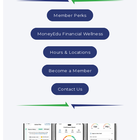
Member Perks
MoneyEdu Financial Wellness
Hours & Locations
Become a Member
Contact Us