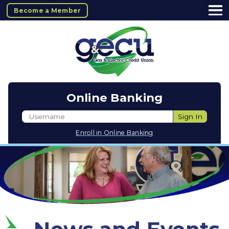
Become a Member
Online Banking
Username
Sign In
Enroll in Online Banking