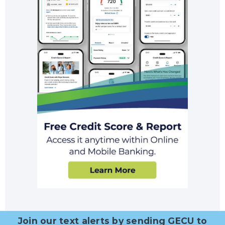
Join our text alerts by sending GECU to