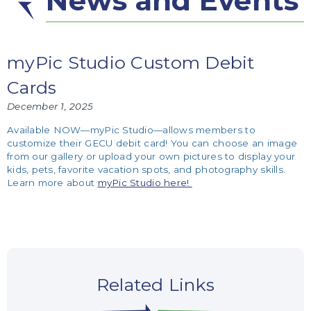
News and Events
myPic Studio Custom Debit
Cards
December 1, 2025
Available NOW—myPic Studio—allows members to
customize their GECU debit card! You can choose an image
from our gallery or upload your own pictures to display your
kids, pets, favorite vacation spots, and photography skills.
Learn more about
myPic Studio here!
Related Links