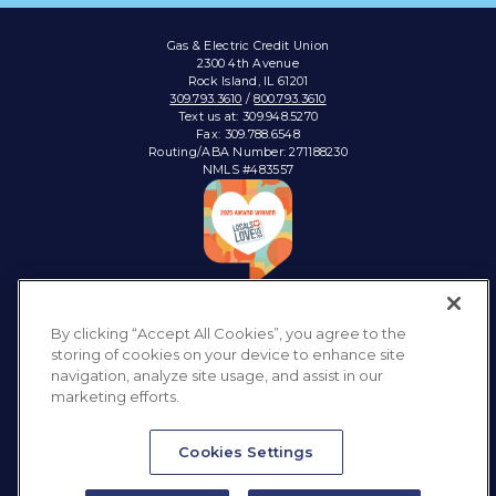
Gas & Electric Credit Union
2300 4th Avenue
Rock Island, IL 61201
309.793.3610
/
800.793.3610
Text us at: 309.948.5270
Fax: 309.788.6548
Routing/ABA Number: 271188230
NMLS #483557
Connect with:
By clicking “Accept All Cookies”, you agree to the
storing of cookies on your device to enhance site
navigation, analyze site usage, and assist in our
marketing efforts.
Privacy Policy
Sitemap
Accessibility
Disclosures & Notices
Cookies Settings