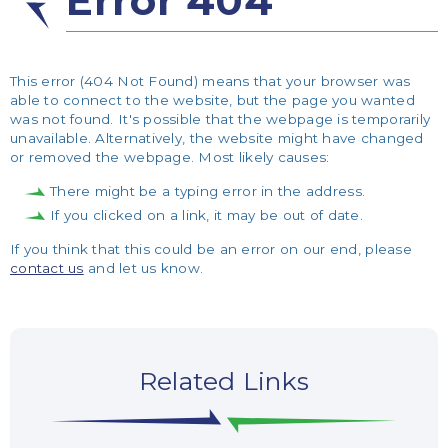
Error 404
This error (404 Not Found) means that your browser was
able to connect to the website, but the page you wanted
was not found. It's possible that the webpage is temporarily
unavailable. Alternatively, the website might have changed
or removed the webpage. Most likely causes:
There might be a typing error in the address.
If you clicked on a link, it may be out of date.
If you think that this could be an error on our end, please
contact us
and let us know.
Related Links