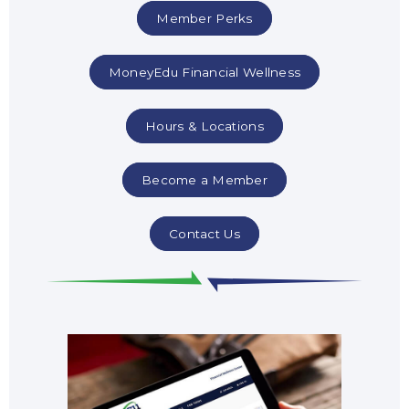
Member Perks
MoneyEdu Financial Wellness
Hours & Locations
Become a Member
Contact Us