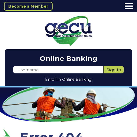
Become a Member
Online Banking
Username
Sign In
Enroll in Online Banking