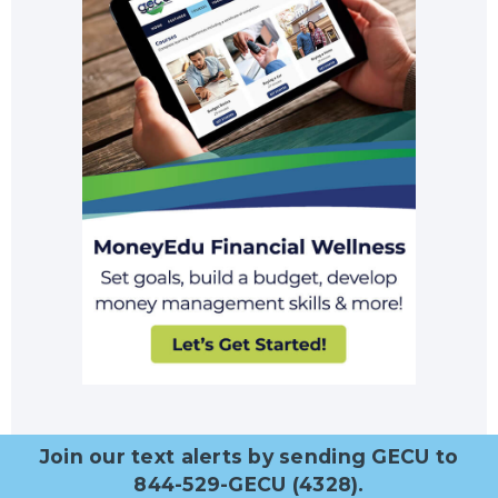
Join our text alerts by sending GECU to
844-529-GECU (4328).