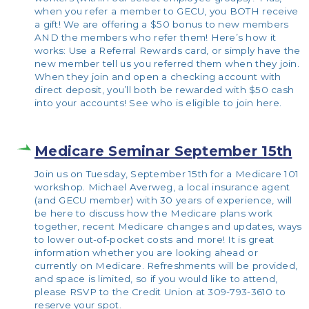
when you refer a member to GECU, you BOTH receive
a gift! We are offering a $50 bonus to new members
AND the members who refer them! Here’s how it
works: Use a Referral Rewards card, or simply have the
new member tell us you referred them when they join.
When they join and open a checking account with
direct deposit, you’ll both be rewarded with $50 cash
into your accounts! See who is eligible to join here.
Medicare Seminar September 15th
Join us on Tuesday, September 15th for a Medicare 101
workshop. Michael Averweg, a local insurance agent
(and GECU member) with 30 years of experience, will
be here to discuss how the Medicare plans work
together, recent Medicare changes and updates, ways
to lower out-of-pocket costs and more! It is great
information whether you are looking ahead or
currently on Medicare. Refreshments will be provided,
and space is limited, so if you would like to attend,
please RSVP to the Credit Union at 309-793-3610 to
reserve your spot.