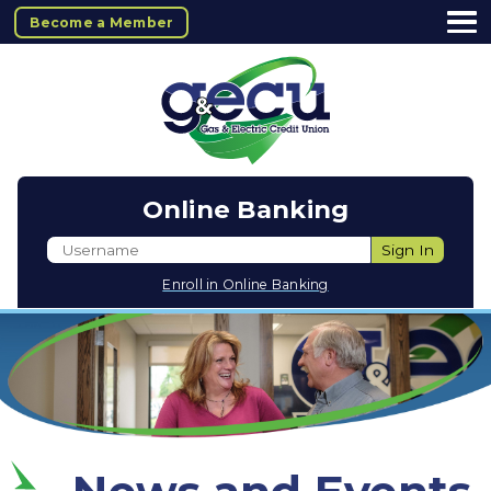
Become a Member
Online Banking
Username
Sign In
Enroll in Online Banking