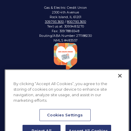
Gas & Electric Credit Union
2300 4th Avenue
Rock Island, IL 61201
309.793.3610
/
800.793.3610
Text us at: 309.948.5270
Fax: 309.788.6548
Routing/ABA Number: 271188230
NMLS #483557
Connect with:
By clicking “Accept All Cookies”, you agree to the
storing of cookies on your device to enhance site
navigation, analyze site usage, and assist in our
marketing efforts.
Privacy Policy
Sitemap
Accessibility
Disclosures & Notices
Cookies Settings
Reject All
Accept All Cookies