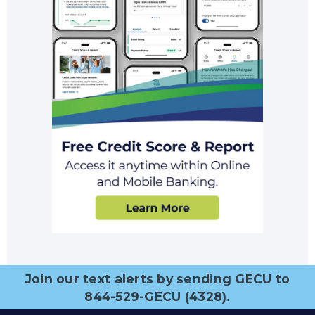
Join our text alerts by sending GECU to
844-529-GECU (4328).