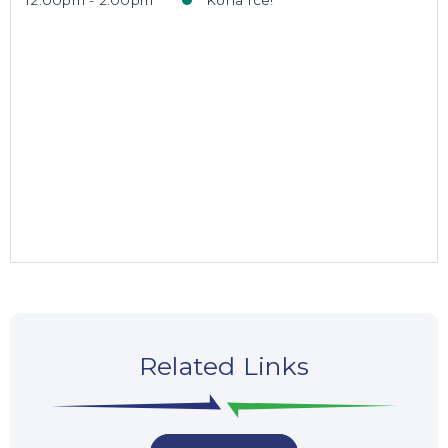
12:00pm - 2:00pm
Kona Ice!
Related Links