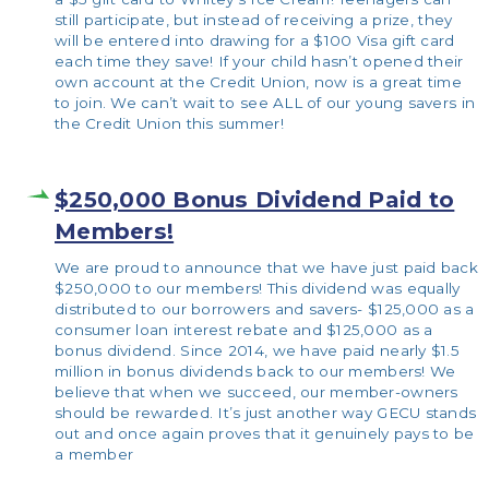
still participate, but instead of receiving a prize, they
will be entered into drawing for a $100 Visa gift card
each time they save! If your child hasn’t opened their
own account at the Credit Union, now is a great time
to join. We can’t wait to see ALL of our young savers in
the Credit Union this summer!
$250,000 Bonus Dividend Paid to
Members!
We are proud to announce that we have just paid back
$250,000 to our members! This dividend was equally
distributed to our borrowers and savers- $125,000 as a
consumer loan interest rebate and $125,000 as a
bonus dividend. Since 2014, we have paid nearly $1.5
million in bonus dividends back to our members! We
believe that when we succeed, our member-owners
should be rewarded. It’s just another way GECU stands
out and once again proves that it genuinely pays to be
a member