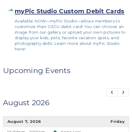
myPic Studio Custom Debit Cards
Available NOW—myPic Studio—allows members to
customize their GECU debit card! You can choose an
image from our gallery or upload your own pictures to
display your kids, pets, favorite vacation spots, and
photography skills. Learn more about myPic Studio
here!
Upcoming Events
August 2026
August 7, 2026
Friday