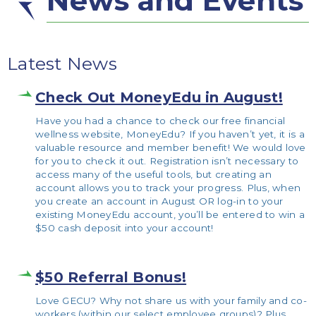
News and Events
Latest News
Check Out MoneyEdu in August!
Have you had a chance to check our free financial
wellness website, MoneyEdu? If you haven’t yet, it is a
valuable resource and member benefit! We would love
for you to check it out. Registration isn’t necessary to
access many of the useful tools, but creating an
account allows you to track your progress. Plus, when
you create an account in August OR log-in to your
existing MoneyEdu account, you’ll be entered to win a
$50 cash deposit into your account!
$50 Referral Bonus!
Love GECU? Why not share us with your family and co-
workers (within our select employee groups)? Plus,