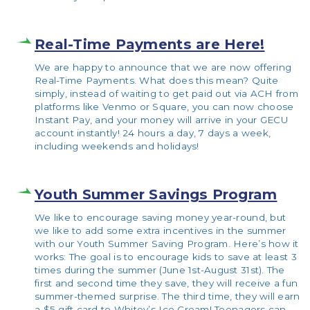
Real-Time Payments are Here!
We are happy to announce that we are now offering
Real-Time Payments. What does this mean? Quite
simply, instead of waiting to get paid out via ACH from
platforms like Venmo or Square, you can now choose
Instant Pay, and your money will arrive in your GECU
account instantly! 24 hours a day, 7 days a week,
including weekends and holidays!
Youth Summer Savings Program
We like to encourage saving money year-round, but
we like to add some extra incentives in the summer
with our Youth Summer Saving Program. Here’s how it
works: The goal is to encourage kids to save at least 3
times during the summer (June 1st-August 31st). The
first and second time they save, they will receive a fun
summer-themed surprise. The third time, they will earn
a $5 gift card to Whitey’s Ice Cream! Teenagers can