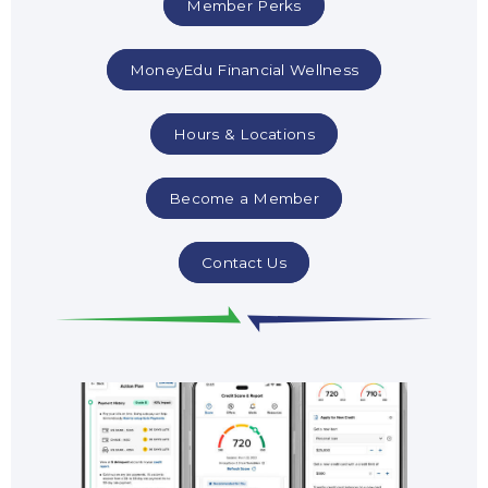
Member Perks
MoneyEdu Financial Wellness
Hours & Locations
Become a Member
Contact Us