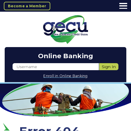
Become a Member
Online Banking
Username
Sign In
Enroll in Online Banking