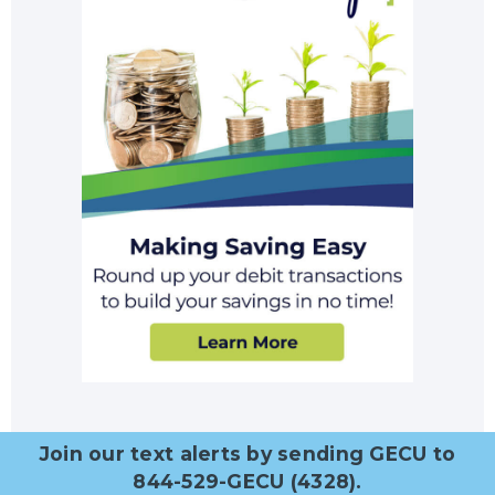
Join our text alerts by sending GECU to
844-529-GECU (4328).