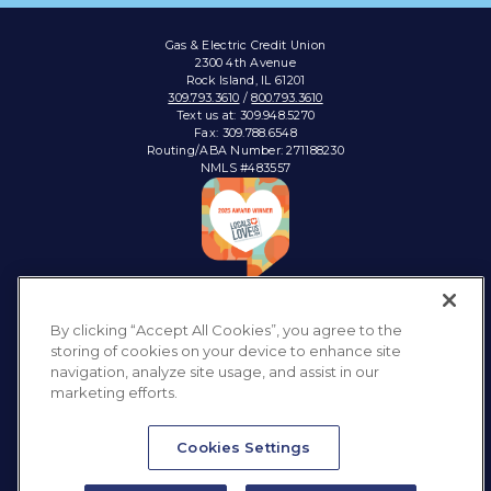
Gas & Electric Credit Union
2300 4th Avenue
Rock Island, IL 61201
309.793.3610
/
800.793.3610
Text us at: 309.948.5270
Fax: 309.788.6548
Routing/ABA Number: 271188230
NMLS #483557
Connect with:
By clicking “Accept All Cookies”, you agree to the
storing of cookies on your device to enhance site
navigation, analyze site usage, and assist in our
marketing efforts.
Privacy Policy
Sitemap
Accessibility
Disclosures & Notices
Cookies Settings