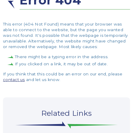
Error 404
This error (404 Not Found) means that your browser was
able to connect to the website, but the page you wanted
was not found. It's possible that the webpage is temporarily
unavailable. Alternatively, the website might have changed
or removed the webpage. Most likely causes:
There might be a typing error in the address.
If you clicked on a link, it may be out of date.
If you think that this could be an error on our end, please
contact us
and let us know.
Related Links