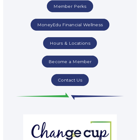
Member Perks
MoneyEdu Financial Wellness
Hours & Locations
Become a Member
Contact Us